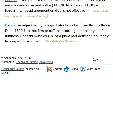
muscles are loose and soft a ) MEDICAL a flaccid PENIS is not
hard 2. ) a flaccid argument or idea is not effective …
Usage of the
words and phrases in modern English
flaccid
— adjective Etymology: Latin flaccidus, from flaccus flabby
Date: 1620 1. a. not firm or stiff; also lacking normal or youthful
firmness < flaccid muscles > b. of a plant part deficient in turgor 2.
lacking vigor or force …
New Collegiate Dictionary
© Academic, 2000-2026
18+
Contact us:
Technical Support
,
Advertising
Dictionaries export
, created on PHP,
Joomla,
Drupal,
WordPress,
MODx.