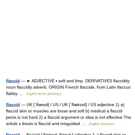
flaccid
— ► ADJECTIVE ▪ soft and limp. DERIVATIVES flaccidity
noun flaccidly adverb. ORIGIN French flaccide, from Latin flaccus
flabby …
English terms dictionary
flaccid
— UK [ˈflæsɪd] / US / UK [ˈflæksɪd] / US adjective 1) a)
flaccid skin or muscles are loose and soft b) medical a flaccid
penis is not hard 2) a flaccid argument or idea is not effective The
article s thesis is flaccid and misguided …
English dictionary
flaccid
— flac|cid [ flæksıd, flæsıd ] adjective 1. ) flaccid skin or