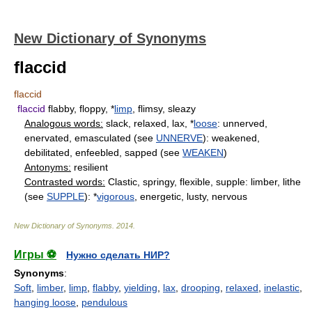
New Dictionary of Synonyms
flaccid
flaccid
flaccid
flabby, floppy, *
limp
, flimsy, sleazy
Analogous words:
slack, relaxed, lax, *
loose
: unnerved,
enervated, emasculated (see
UNNERVE
): weakened,
debilitated, enfeebled, sapped (see
WEAKEN
)
Antonyms:
resilient
Contrasted words:
Clastic, springy, flexible, supple: limber, lithe
(see
SUPPLE
): *
vigorous
, energetic, lusty, nervous
New Dictionary of Synonyms
.
2014
.
Игры ⚽
Нужно сделать НИР?
Synonyms
:
Soft
,
limber
,
limp
,
flabby
,
yielding
,
lax
,
drooping
,
relaxed
,
inelastic
,
hanging loose
,
pendulous