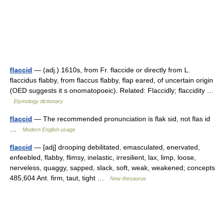
flaccid
— (adj.) 1610s, from Fr. flaccide or directly from L.
flaccidus flabby, from flaccus flabby, flap eared, of uncertain origin
(OED suggests it s onomatopoeic). Related: Flaccidly; flaccidity …
Etymology dictionary
flaccid
— The recommended pronunciation is flak sid, not flas id
…
Modern English usage
flaccid
— [adj] drooping debilitated, emasculated, enervated,
enfeebled, flabby, flimsy, inelastic, irresilient, lax, limp, loose,
nerveless, quaggy, sapped, slack, soft, weak, weakened; concepts
485,604 Ant. firm, taut, tight …
New thesaurus