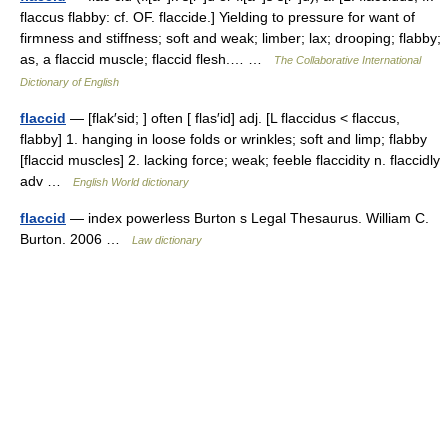
flaccus flabby: cf. OF. flaccide.] Yielding to pressure for want of
firmness and stiffness; soft and weak; limber; lax; drooping; flabby;
as, a flaccid muscle; flaccid flesh.… …
The Collaborative International
Dictionary of English
flaccid
— [flak′sid; ] often [ flas′id] adj. [L flaccidus < flaccus,
flabby] 1. hanging in loose folds or wrinkles; soft and limp; flabby
[flaccid muscles] 2. lacking force; weak; feeble flaccidity n. flaccidly
adv …
English World dictionary
flaccid
— index powerless Burton s Legal Thesaurus. William C.
Burton. 2006 …
Law dictionary