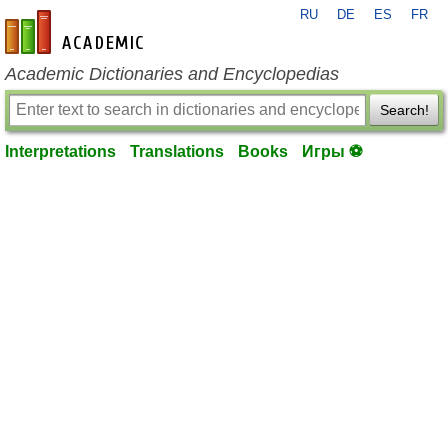
RU
DE
ES
FR
en-academic.com
Academic Dictionaries and Encyclopedias
Search!
Interpretations
Translations
Books
Игры ⚽