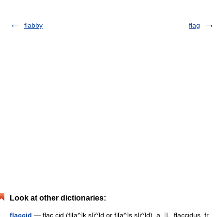
flabby
flag
Look at other dictionaries:
flaccid
— flac cid (fl[a^]k s[i^]d or fl[a^]s s[i^]d), a. [L. flaccidus, fr.